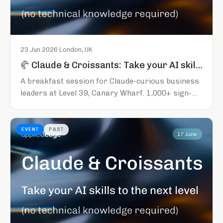
23 Jun 2026
·
London, UK
🥐 Claude & Croissants: Take your AI skills to the next level
A breakfast session for Claude-curious business
leaders at Level 39, Canary Wharf. 1,000+ sign-
ups across the series so far. Register early to
secure your spot.
EVENT
PAST