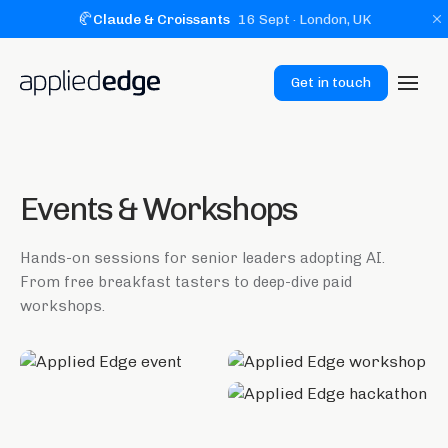
🥐
Claude & Croissants
16 Sept
· London, UK
Get in touch
Events & Workshops
Hands-on sessions for senior leaders adopting AI.
From free breakfast tasters to deep-dive paid
workshops.