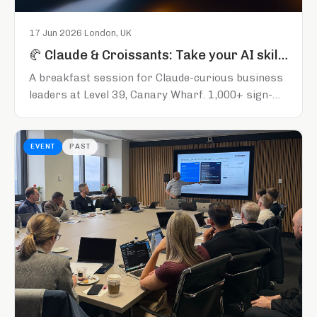
17 Jun 2026
·
London, UK
🥐 Claude & Croissants: Take your AI skills to the next level
A breakfast session for Claude-curious business
leaders at Level 39, Canary Wharf. 1,000+ sign-
ups across the series so far. Register early to
secure your spot.
EVENT
PAST