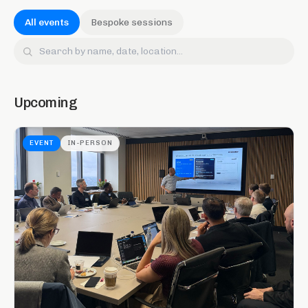
All events
Bespoke sessions
Upcoming
EVENT
IN-PERSON