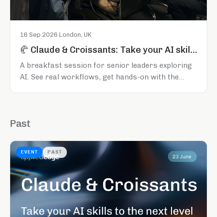
16 Sep 2026
·
London, UK
🥐 Claude & Croissants: Take your AI skills to the next level
A breakfast session for senior leaders exploring
AI. See real workflows, get hands-on with the
tools, and leave knowing what to do next. London,
16 September 2026.
Past
EVENT
PAST