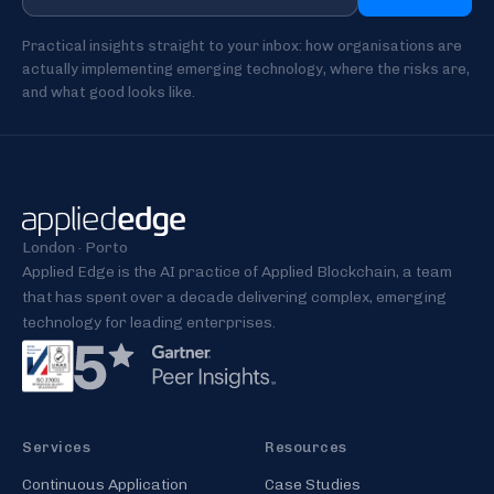
Practical insights straight to your inbox: how organisations are
actually implementing emerging technology, where the risks are,
and what good looks like.
London · Porto
Applied Edge is the AI practice of Applied Blockchain, a team
that has spent over a decade delivering complex, emerging
technology for leading enterprises.
Services
Resources
Continuous Application
Case Studies