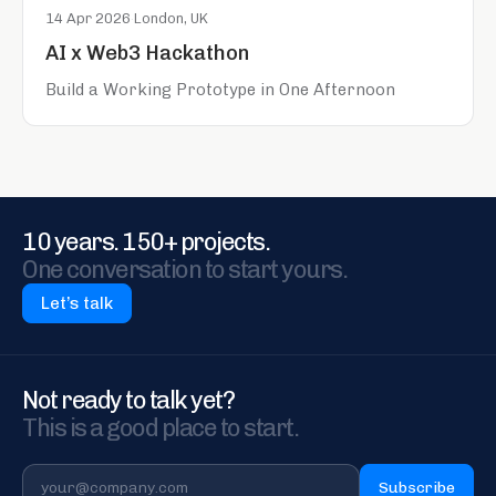
14 Apr 2026
·
London, UK
AI x Web3 Hackathon
Build a Working Prototype in One Afternoon
10 years. 150+ projects.
One conversation to start yours.
Let’s talk
Not ready to talk yet?
This is a good place to start.
Subscribe