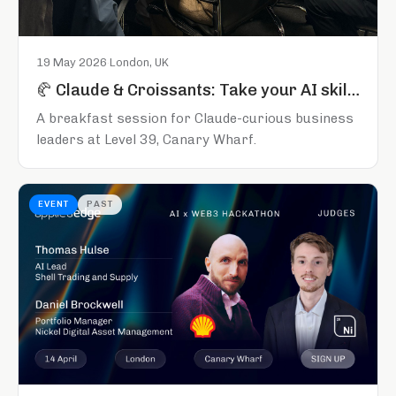
19 May 2026
·
London, UK
🥐 Claude & Croissants: Take your AI skills to the next level
A breakfast session for Claude-curious business
leaders at Level 39, Canary Wharf.
EVENT
PAST