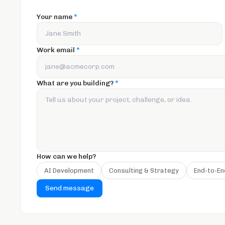
Your name
*
Work email
*
What are you building?
*
How can we help?
AI Development
Consulting & Strategy
End-to-En
Send message