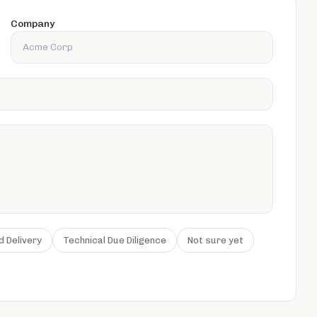
Company
d Delivery
Technical Due Diligence
Not sure yet