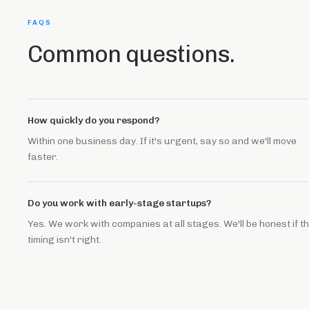
FAQS
Common questions.
How quickly do you respond?
Within one business day. If it's urgent, say so and we'll move
faster.
Do you work with early-stage startups?
Yes. We work with companies at all stages. We'll be honest if t
timing isn't right.