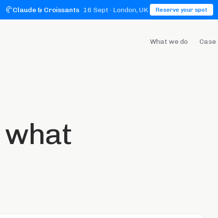
🥐
Claude & Croissants
16 Sept
· London, UK
Reserve your spot
What we do
Case 
t what