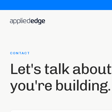
CONTACT
Let's talk abou
you're building.