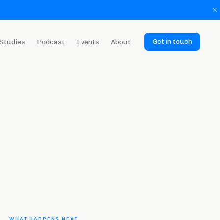
Get in touch
Studies
Podcast
Events
About
WHAT HAPPENS NEXT