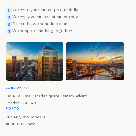
We read your message carefully.
1
We reply within one business day.
2
If it's a fit, we schedule a call.
3
We scope something together.
4
LONDON
HQ
Level 39, One Canada Square, Canary Wharf
London E14 5AB
PORTO
Rua Augusto Rosa 39
4000-098 Porto