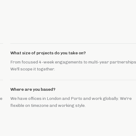
What size of projects do you take on?
From focused 4-week engagements to multi-year partnerships
We'll scope it together.
Where are you based?
he
We have offices in London and Porto and work globally. We're
flexible on timezone and working style.