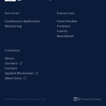
Services
Resources
Continuous Application
Case Studies
Monitoring
Podcast
Events
Newsletter
Company
About
Careers
Contact
Applied Blockchain
Silent Data
©
2026
Applied Blockchain Ltd
Privacy
Cookies