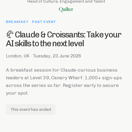
Head of Culture, Engagement and Talent
BREAKFAST
· PAST EVENT
🥐 Claude & Croissants: Take your
AI skills to the next level
London, UK
·
Tuesday, 23 June 2026
A breakfast session for Claude-curious business
leaders at Level 39, Canary Wharf. 1,000+ sign-ups
across the series so far. Register early to secure
your spot.
This event has ended