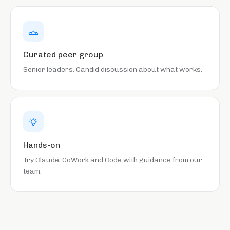
Curated peer group
Senior leaders. Candid discussion about what works.
Hands-on
Try Claude, CoWork and Code with guidance from our
team.