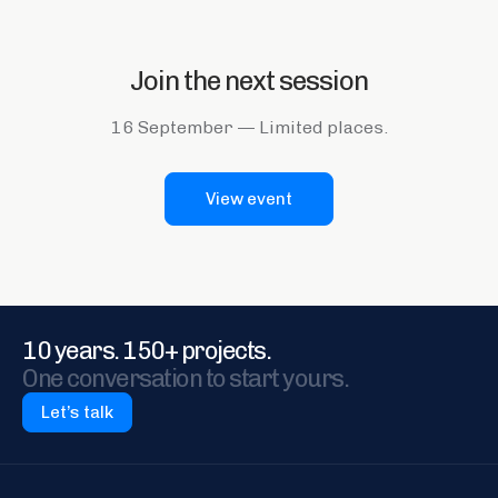
Join the next session
16 September
—
Limited places.
View event
10 years. 150+ projects.
One conversation to start yours.
Let’s talk