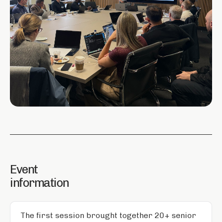
Event
information
The first session brought together 20+ senior