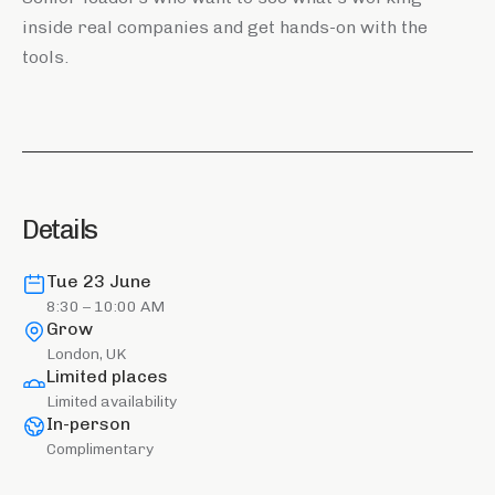
inside real companies and get hands-on with the
tools.
Details
Tue 23 June
8:30 – 10:00 AM
Grow
London, UK
Limited places
Limited availability
In-person
Complimentary