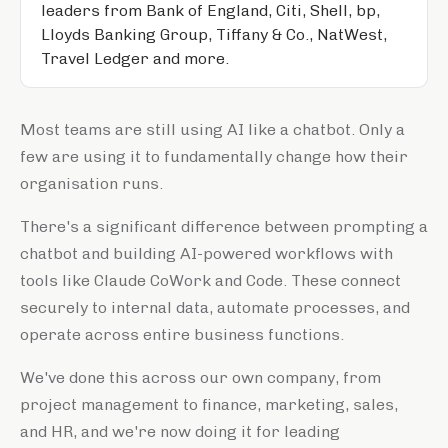
leaders from Bank of England, Citi, Shell, bp,
Lloyds Banking Group, Tiffany & Co., NatWest,
Travel Ledger and more.
Most teams are still using AI like a chatbot. Only a
few are using it to fundamentally change how their
organisation runs.
There's a significant difference between prompting a
chatbot and building AI-powered workflows with
tools like Claude CoWork and Code. These connect
securely to internal data, automate processes, and
operate across entire business functions.
We've done this across our own company, from
project management to finance, marketing, sales,
and HR, and we're now doing it for leading