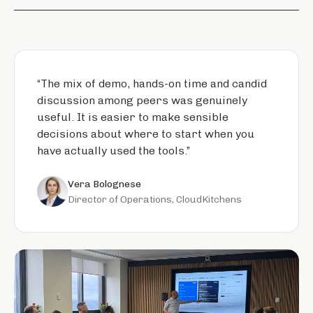
“
The mix of demo, hands-on time and candid
discussion among peers was genuinely
useful. It is easier to make sensible
decisions about where to start when you
have actually used the tools.
”
Vera Bolognese
Director of Operations, CloudKitchens