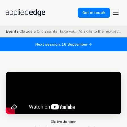
Get in touch
Events
·
Claude & Croissants: Take your AI skills to the next level
Next session:
16 September
Claire Jasper