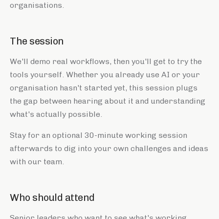
organisations.
The session
We'll demo real workflows, then you'll get to try the
tools yourself. Whether you already use AI or your
organisation hasn't started yet, this session plugs
the gap between hearing about it and understanding
what's actually possible.
Stay for an optional 30-minute working session
afterwards to dig into your own challenges and ideas
with our team.
Who should attend
Senior leaders who want to see what's working