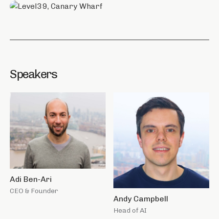
Speakers
Adi Ben-Ari
CEO & Founder
Andy Campbell
Head of AI