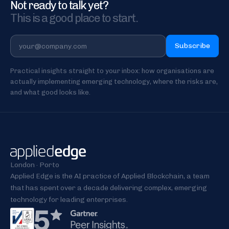
Not ready to talk yet?
This is a good place to start.
Subscribe
Practical insights straight to your inbox: how organisations are
actually implementing emerging technology, where the risks are,
and what good looks like.
London · Porto
Applied Edge is the AI practice of Applied Blockchain, a team
that has spent over a decade delivering complex, emerging
technology for leading enterprises.