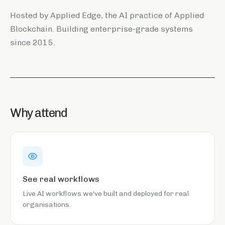
Hosted by Applied Edge, the AI practice of Applied
Blockchain. Building enterprise-grade systems
since 2015.
Why attend
See real workflows
Live AI workflows we've built and deployed for real
organisations.